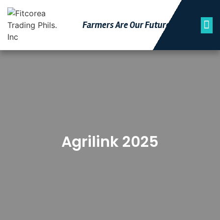
Farmers Are Our Futu
Re
Agrilink 2025