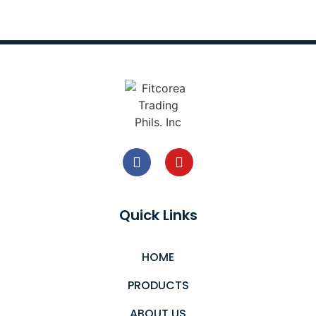
Quick Links
HOME
PRODUCTS
ABOUT US