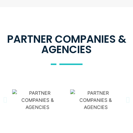
PARTNER COMPANIES &
AGENCIES