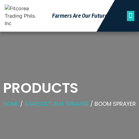
Farmers Are Our Futu
Re
PRODUCTS
HOME
/
AGRICULTURAL SPRAYER
/ BOOM SPRAYER