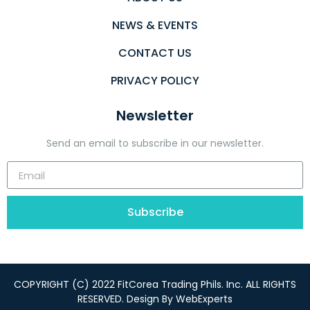
NEWS & EVENTS
CONTACT US
PRIVACY POLICY
Newsletter
Send an email to subscribe in our newsletter.
Subscribe
COPYRIGHT (C) 2022 FitCorea Trading Phils. Inc. ALL RIGHTS
RESERVED. Design By
WebExperts