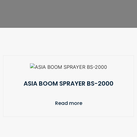
ASIA BOOM SPRAYER BS-2000
Read more