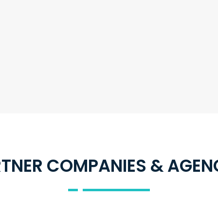
TNER COMPANIES & AGEN