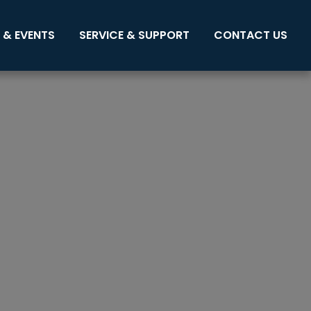
 & EVENTS
SERVICE & SUPPORT
CONTACT US