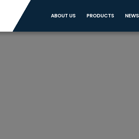
ABOUT US
PRODUCTS
NEWS