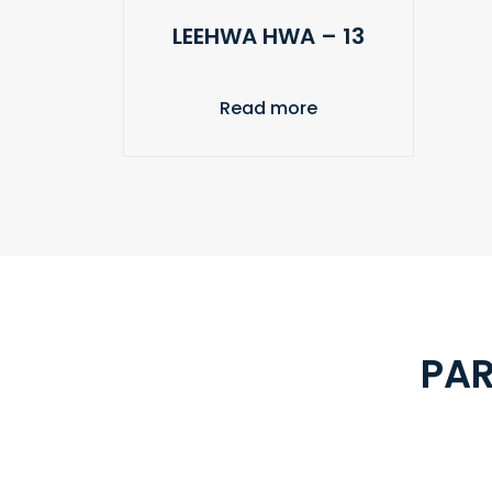
LEEHWA HWA – 13
Read more
PAR