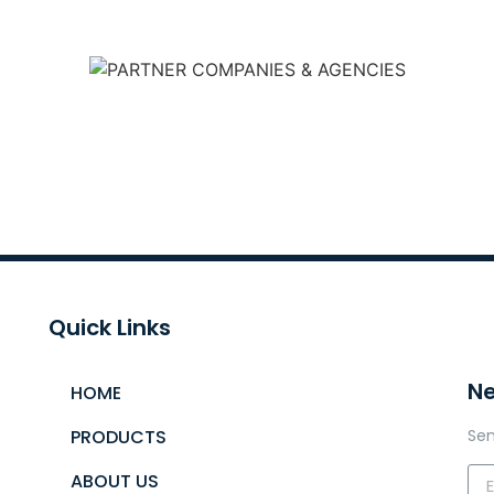
Quick Links
Ne
HOME
PRODUCTS
Sen
ABOUT US