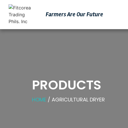
Farmers Are Our Futu
Re
PRODUCTS
HOME
/ AGRICULTURAL DRYER