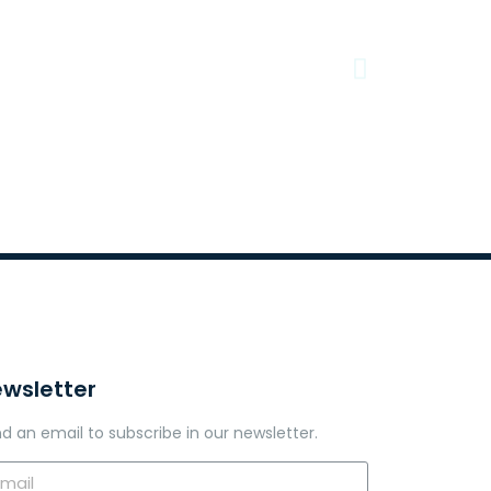
wsletter
d an email to subscribe in our newsletter.