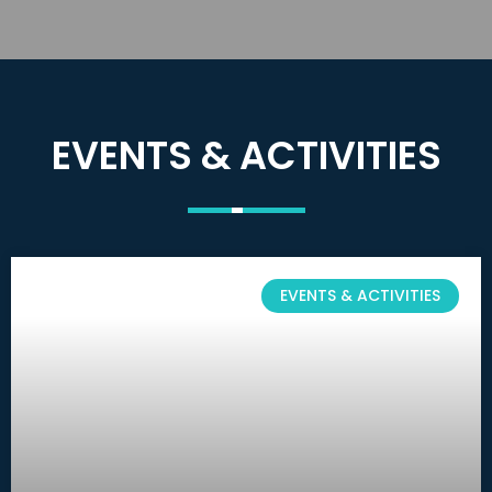
EVENTS & ACTIVITIES
EVENTS & ACTIVITIES