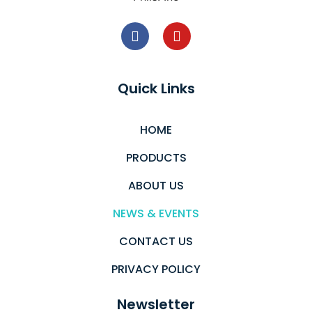
Quick Links
HOME
PRODUCTS
ABOUT US
NEWS & EVENTS
CONTACT US
PRIVACY POLICY
Newsletter