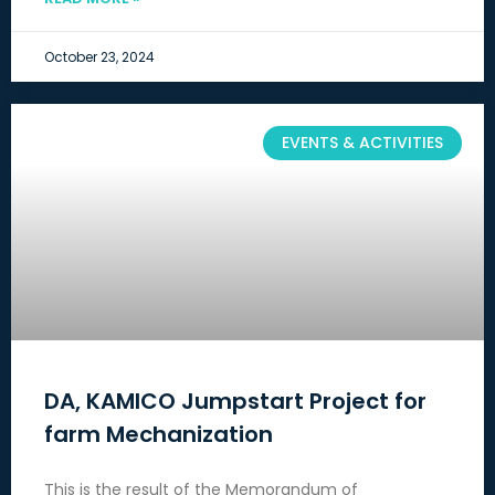
October 23, 2024
EVENTS & ACTIVITIES
DA, KAMICO Jumpstart Project for
farm Mechanization
This is the result of the Memorandum of