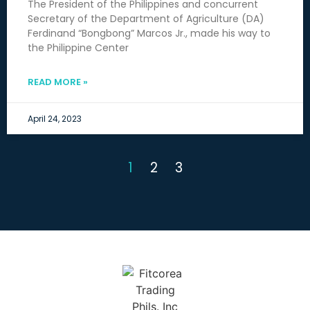
The President of the Philippines and concurrent
Secretary of the Department of Agriculture (DA)
Ferdinand “Bongbong” Marcos Jr., made his way to
the Philippine Center
READ MORE »
April 24, 2023
1
2
3