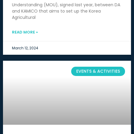
Understanding (MOU), signed last year, between DA
and KAMICO that aims to set up the Korea
Agricultural
READ MORE »
March 12, 2024
EVENTS & ACTIVITIES