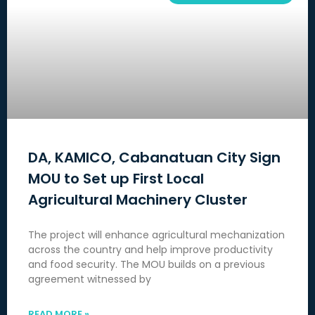
DA, KAMICO, Cabanatuan City Sign
MOU to Set up First Local
Agricultural Machinery Cluster
The project will enhance agricultural mechanization
across the country and help improve productivity
and food security. The MOU builds on a previous
agreement witnessed by
READ MORE »