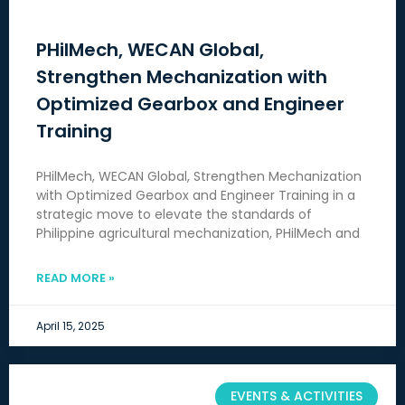
PHilMech, WECAN Global,
Strengthen Mechanization with
Optimized Gearbox and Engineer
Training
PHilMech, WECAN Global, Strengthen Mechanization
with Optimized Gearbox and Engineer Training in a
strategic move to elevate the standards of
Philippine agricultural mechanization, PHilMech and
READ MORE »
April 15, 2025
EVENTS & ACTIVITIES