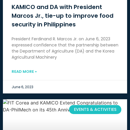
KAMICO and DA with President
Marcos Jr., tie-up to improve food
security in Philippines
President Ferdinand R. Marcos Jr. on June 6, 2023
expressed confidence that the partnership between
the Department of Agriculture (DA) and the Korea
Agricultural Machinery
READ MORE »
June 6, 2023
EVENTS & ACTIVITIES