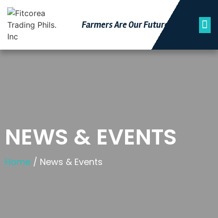
Farmers Are Our Futu
Re
NEWS & EVENTS
Home
/ News & Events