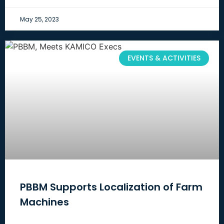
May 25, 2023
EVENTS & ACTIVITIES
PBBM Supports Localization of Farm
Machines