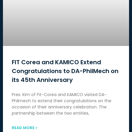
FIT Corea and KAMICO Extend
Congratulations to DA-PhilMech on
its 45th Anniversary
Pres. Kim of Fit-Corea and KAMICO visited DA-
Philmech to extend their congratulations on the
occasion of their anniversary celebration. The
partnership between the two entities,
READ MORE »