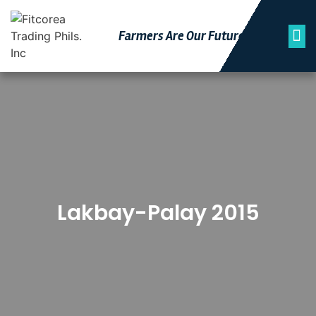
Farmers Are Our Futu
Re
Lakbay-Palay 2015