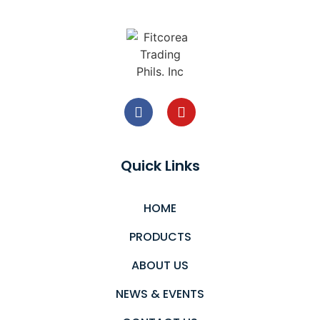
Quick Links
HOME
PRODUCTS
ABOUT US
NEWS & EVENTS