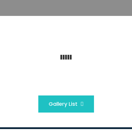
Gallery List