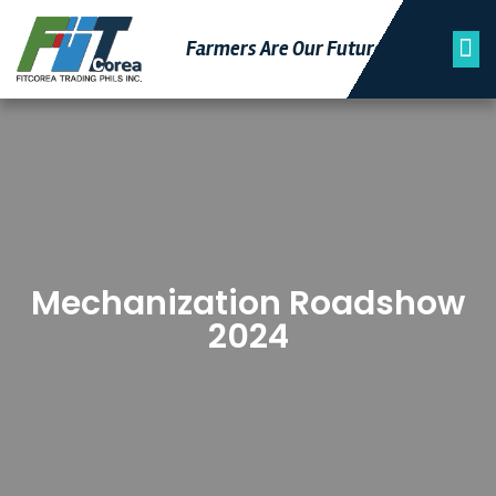
Farmers Are Our Futu
Re
Mechanization Roadshow
2024