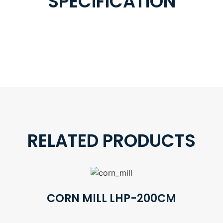
SPECIFICATION
RELATED PRODUCTS
CORN MILL LHP-200CM