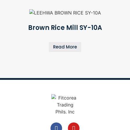
Brown Rice Mill SY-10A
Read More