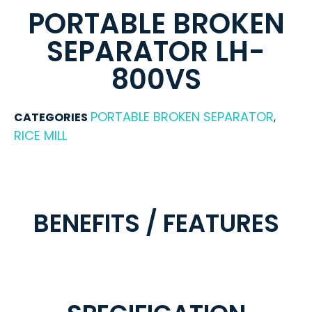
PORTABLE BROKEN
SEPARATOR LH-
800VS
PORTABLE BROKEN SEPARATOR
CATEGORIES
,
RICE MILL
BENEFITS / FEATURES