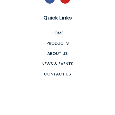
Quick Links
HOME
PRODUCTS
ABOUT US
NEWS & EVENTS
CONTACT US
PRIVACY POLICY
Newsletter
Send an email to subscribe in our newsletter.