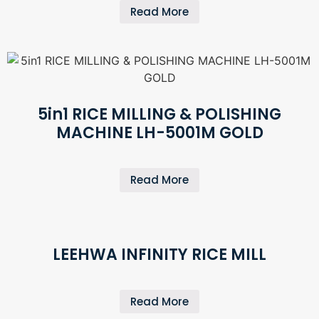
Read More
5in1 RICE MILLING & POLISHING
MACHINE LH-5001M GOLD
Read More
LEEHWA INFINITY RICE MILL
Read More