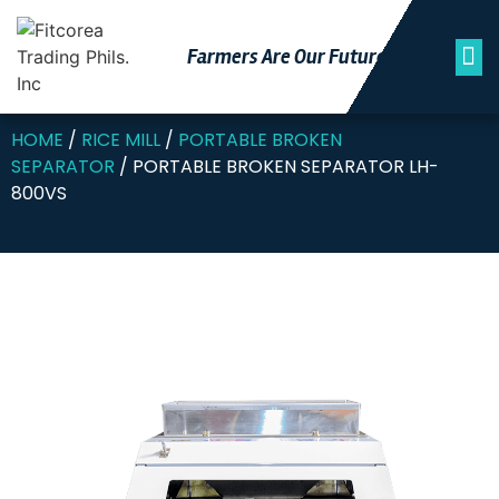
Farmers Are Our Futu
Re
HOME
/
RICE MILL
/
PORTABLE BROKEN
SEPARATOR
/ PORTABLE BROKEN SEPARATOR LH-
800VS