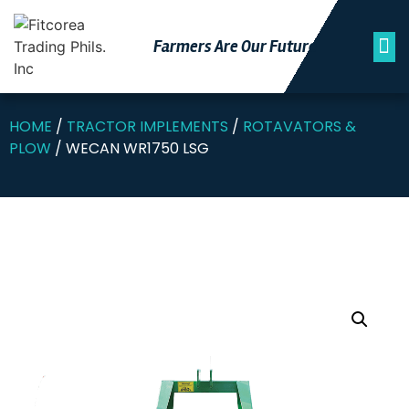
Farmers Are Our Futu
Re
HOME
/
TRACTOR IMPLEMENTS
/
ROTAVATORS &
PLOW
/ WECAN WR1750 LSG