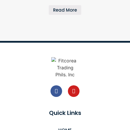
Read More
Quick Links