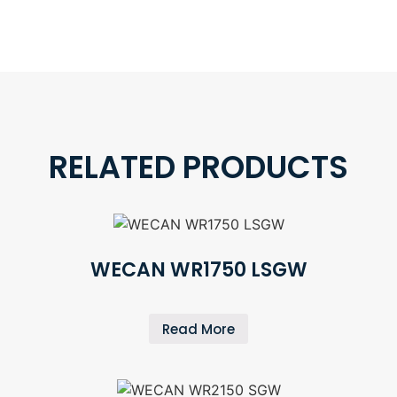
RELATED PRODUCTS
WECAN WR1750 LSGW
Read More