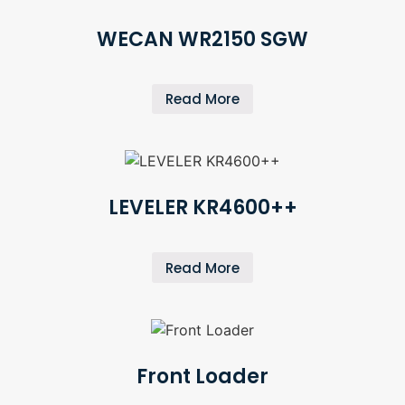
WECAN WR2150 SGW
Read More
LEVELER KR4600++
Read More
Front Loader