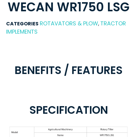
WECAN WR1750 LSG
ROTAVATORS & PLOW
TRACTOR
CATEGORIES
,
IMPLEMENTS
BENEFITS / FEATURES
SPECIFICATION