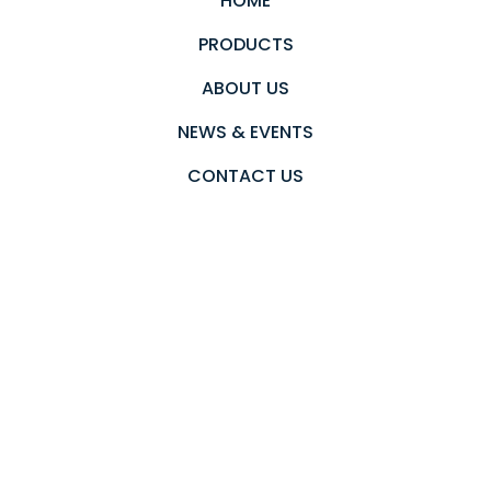
HOME
PRODUCTS
ABOUT US
NEWS & EVENTS
CONTACT US
PRIVACY POLICY
Newsletter
Send an email to subscribe in our newsletter.
Subscribe