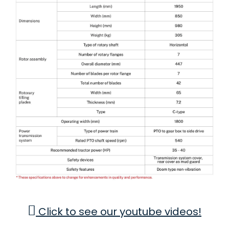
Click to see our youtube videos!