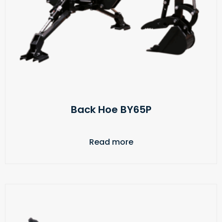
Back Hoe BY65P
Read more