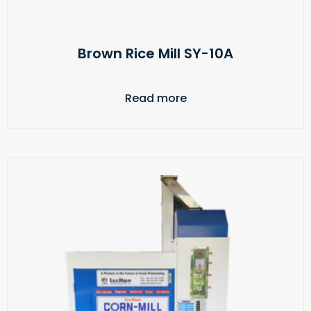
Brown Rice Mill SY-10A
Read more