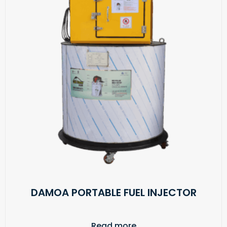
DAMOA PORTABLE FUEL INJECTOR
Read more