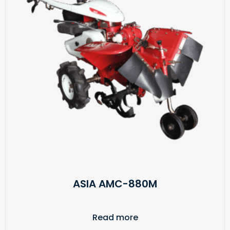
ASIA AMC-880M
Read more