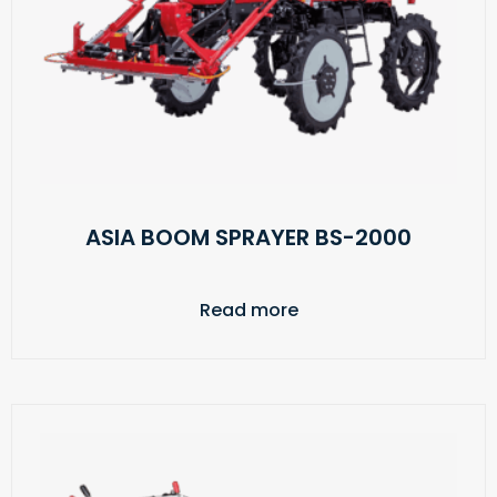
ASIA BOOM SPRAYER BS-2000
Read more