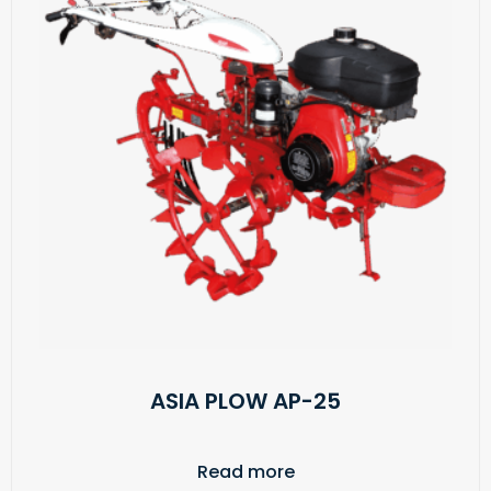
ASIA PLOW AP-25
Read more