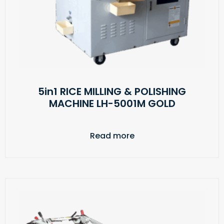
5in1 RICE MILLING & POLISHING
MACHINE LH-5001M GOLD
Read more