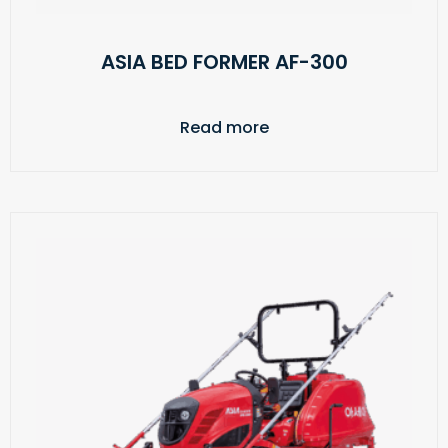
ASIA BED FORMER AF-300
Read more