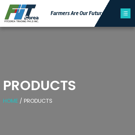
Farmers Are Our Futu
Re
PRODUCTS
HOME
/ PRODUCTS