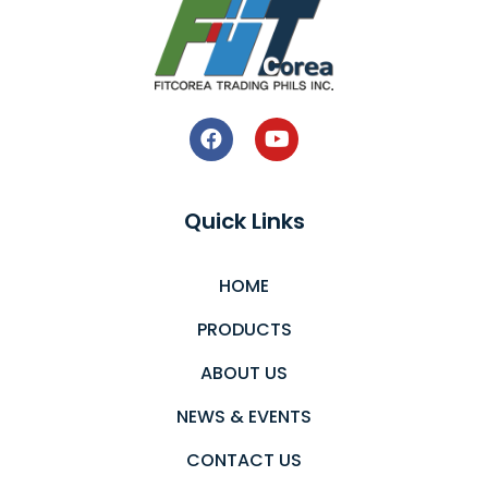
Quick Links
HOME
PRODUCTS
ABOUT US
NEWS & EVENTS
CONTACT US