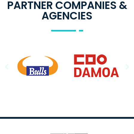
PARTNER COMPANIES &
AGENCIES