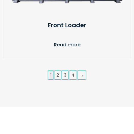
Front Loader
Read more
1
2
3
4
→