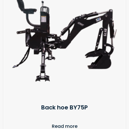
Back hoe BY75P
Read more