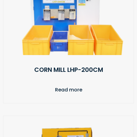
CORN MILL LHP-200CM
Read more