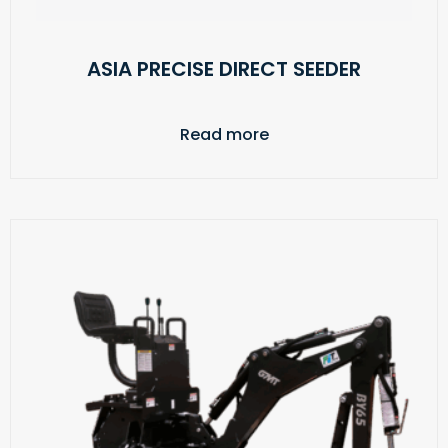
ASIA PRECISE DIRECT SEEDER
Read more