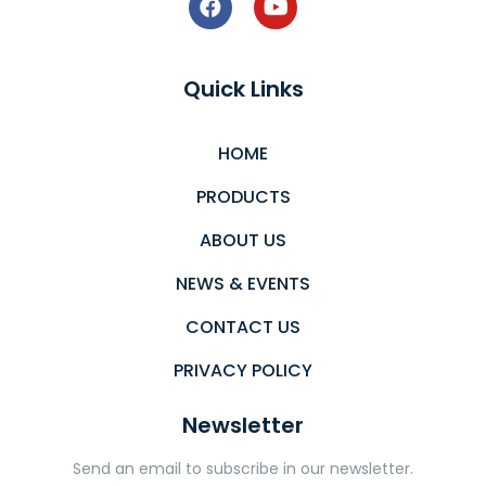
Quick Links
HOME
PRODUCTS
ABOUT US
NEWS & EVENTS
CONTACT US
PRIVACY POLICY
Newsletter
Send an email to subscribe in our newsletter.