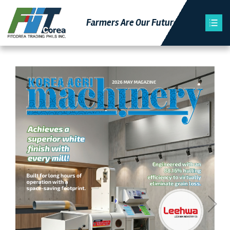
Farmers Are Our Futu
Re