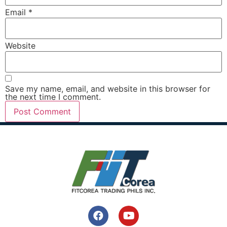
Email
*
Website
Save my name, email, and website in this browser for
the next time I comment.