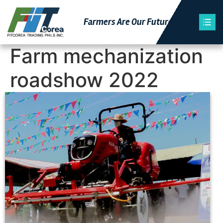
Farmers Are Our Futu
Re
Farm mechanization
roadshow 2022