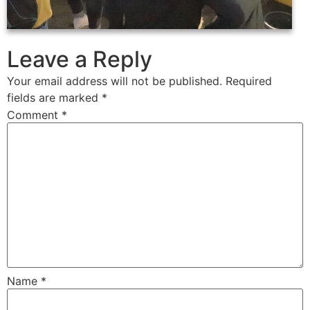
Leave a Reply
Your email address will not be published.
Required
fields are marked
*
Comment
*
Name
*