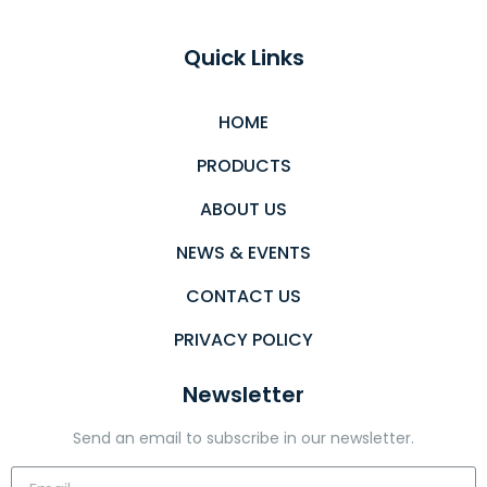
Quick Links
HOME
PRODUCTS
ABOUT US
NEWS & EVENTS
CONTACT US
PRIVACY POLICY
Newsletter
Send an email to subscribe in our newsletter.