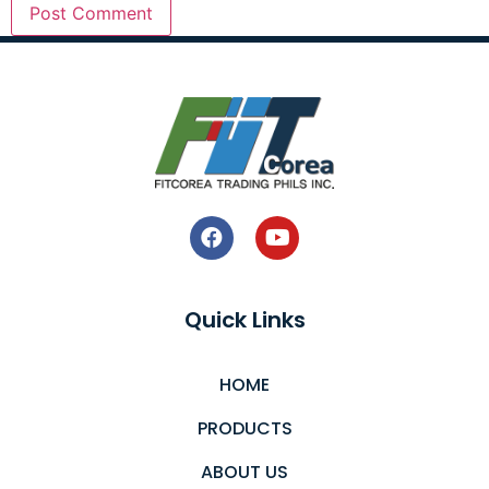
Quick Links
HOME
PRODUCTS
ABOUT US