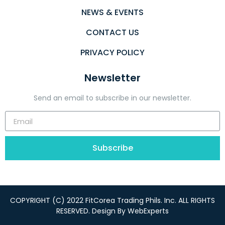
NEWS & EVENTS
CONTACT US
PRIVACY POLICY
Newsletter
Send an email to subscribe in our newsletter.
Subscribe
COPYRIGHT (C) 2022 FitCorea Trading Phils. Inc. ALL RIGHTS
RESERVED. Design By
WebExperts