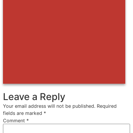
Leave a Reply
Your email address will not be published.
Required
fields are marked
*
Comment
*