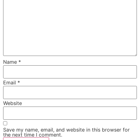
Name
*
Email
*
Website
Save my name, email, and website in this browser for
the next time I comment.