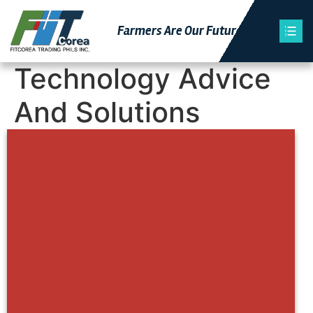
Farmers Are Our Futu
Re
Technology Advice
And Solutions