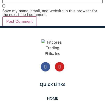
Save my name, email, and website in this browser for
the next time I comment.
Quick Links
HOME