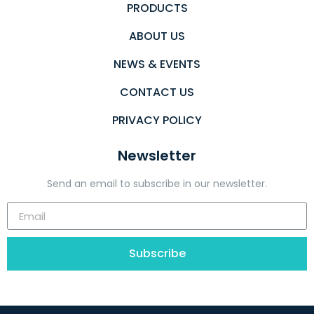
PRODUCTS
ABOUT US
NEWS & EVENTS
CONTACT US
PRIVACY POLICY
Newsletter
Send an email to subscribe in our newsletter.
Subscribe