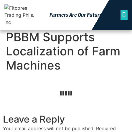
Farmers Are Our Futu
Re
PBBM Supports
Localization of Farm
Machines
Leave a Reply
Your email address will not be published.
Required