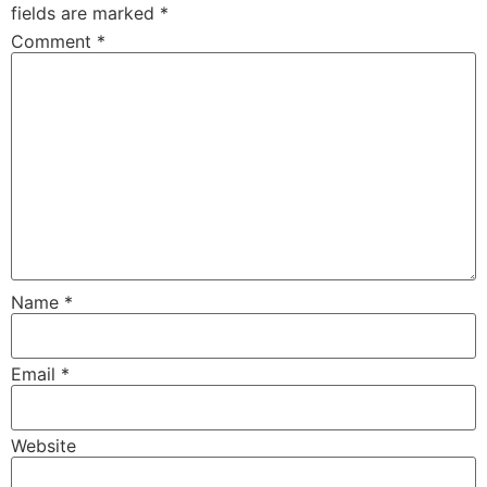
fields are marked
*
Comment
*
Name
*
Email
*
Website